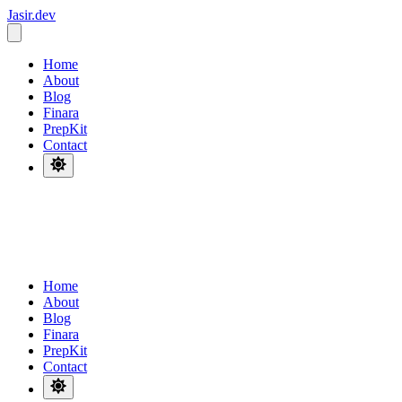
Jasir.dev
_
Home
About
Blog
Finara
PrepKit
Contact
Home
About
Blog
Finara
PrepKit
Contact