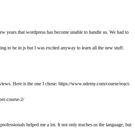
few years that wordpress has become unable to handle us. We had to
to be in js but I was excited anyway to learn all the new stuff.
 reviews. Here is the one I chose: https://www.udemy.com/course/react-
per-course-2/
ofessionals helped me a lot. It not only teaches us the language, but