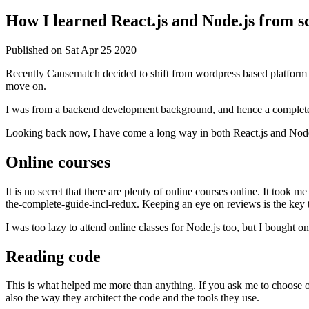
How I learned React.js and Node.js from s
Published on
Sat Apr 25 2020
Recently Causematch decided to shift from wordpress based platform 
move on.
I was from a backend development background, and hence a complete be
Looking back now, I have come a long way in both React.js and Node
Online courses
It is no secret that there are plenty of online courses online. It too
the-complete-guide-incl-redux. Keeping an eye on reviews is the key t
I was too lazy to attend online classes for Node.js too, but I bough
Reading code
This is what helped me more than anything. If you ask me to choose on
also the way they architect the code and the tools they use.