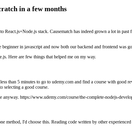
cratch in a few months
to React.js+Node.js stack. Causematch has indeed grown a lot in past 
ginner in javascript and now both our backend and frontend was going 
.js. Here are few things that helped me on my way.
k me less than 5 minutes to go to udemy.com and find a course with good
o selecting a good course.
t one anyway. https://www.udemy.com/course/the-complete-nodejs-develo
e method, I'd choose this. Reading code written by other experienced pr